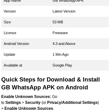
App Name
GB WhatsApp APK
Version
Latest Version
Size
53 MB
License
Freeware
Android Version
4.3 and Above
Update
1 Min Ago
Available at
Google Play
Quick Steps for Download & Install
GB WhatsApp APK on Android
Enable Unknown Sources:
Go
to
Settings
>
Security
(or
Privacy/Additional Settings
)
>
Enable Unknown Sources
.