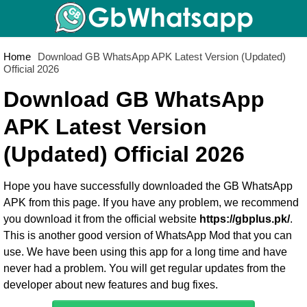
Home
Download GB WhatsApp APK Latest Version (Updated)
Official 2026
Download GB WhatsApp
APK Latest Version
(Updated) Official 2026
Hope you have successfully downloaded the
GB WhatsApp
APK
from this page. If you have any problem, we recommend
you download it from the official website
https://gbplus.pk/
.
This is another good version of WhatsApp Mod that you can
use. We have been using this app for a long time and have
never had a problem. You will get regular updates from the
developer about new features and bug fixes.