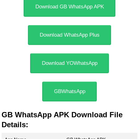
Download GB WhatsApp APK
Download WhatsApp Plus
Download YOWhatsApp
GBWhatsApp
GB WhatsApp APK Download File
Details: