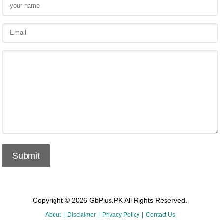
Submit
Copyright © 2026 GbPlus.PK All Rights Reserved.
About
Disclaimer
Privacy Policy
Contact Us