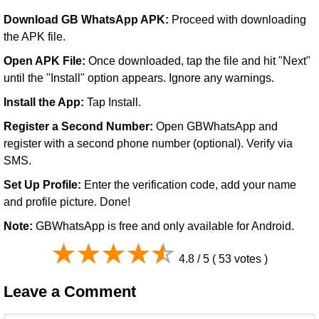
Download GB WhatsApp APK:
Proceed with downloading
the APK file.
Open APK File:
Once downloaded, tap the file and hit "Next"
until the "Install" option appears. Ignore any warnings.
Install the App:
Tap Install.
Register a Second Number:
Open GBWhatsApp and
register with a second phone number (optional). Verify via
SMS.
Set Up Profile:
Enter the verification code, add your name
and profile picture. Done!
Note:
GBWhatsApp is free and only available for Android.
4.8 / 5 ( 53 votes )
Leave a Comment